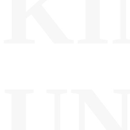
KI
UN