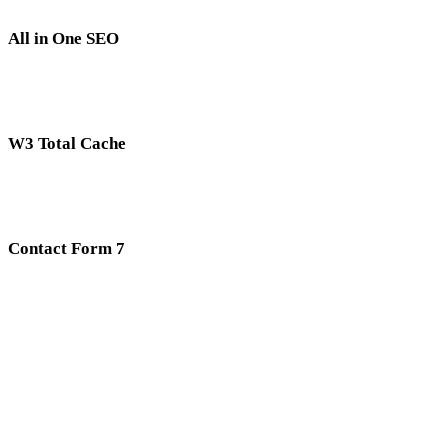
All in One SEO
W3 Total Cache
Contact Form 7