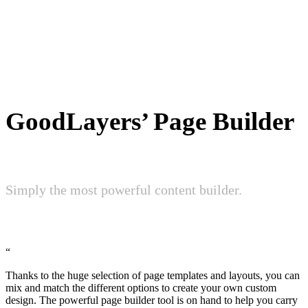
GoodLayers’ Page Builder
Simply the most powerful content builder.
“
Thanks to the huge selection of page templates and layouts, you can
mix and match the different options to create your own custom
design. The powerful page builder tool is on hand to help you carry