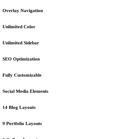
Overlay Navigation
Unlimited Color
Unlimited Sidebar
SEO Optimization
Fully Customizable
Social Media Elements
14 Blog Layouts
9 Portfolio Layouts