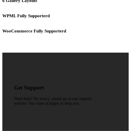
6 Gallery Layouts
WPML Fully Supporterd
WooCommerce Fully Supporterd
Get Support
Need help? No worry, please go to our support
website. Our team is happy to help you.