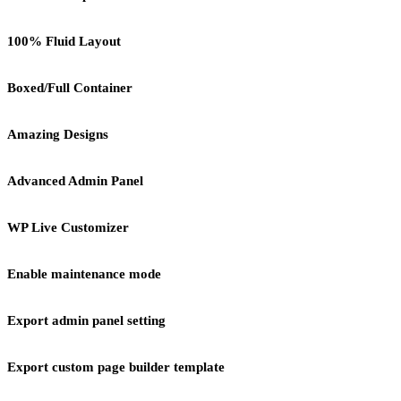
100% Fluid Layout
Boxed/Full Container
Amazing Designs
Advanced Admin Panel
WP Live Customizer
Enable maintenance mode
Export admin panel setting
Export custom page builder template