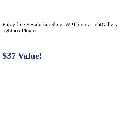
Enjoy free Revolution Slider WP Plugin, LightGallery
lightbox Plugin
$37 Value!