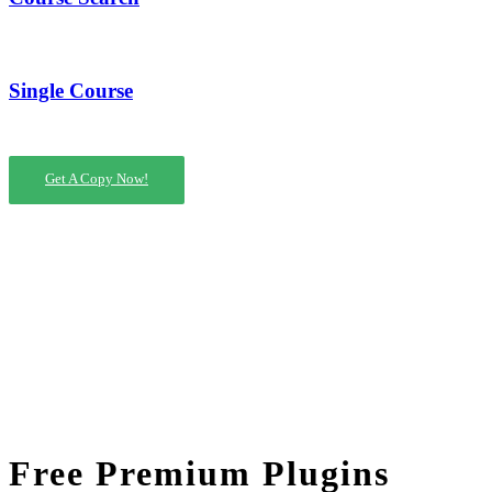
Single Course
Get A Copy Now!
Free Premium Plugins