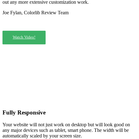
out any more extensive customization work.
Joe Fylan, Colorlib Review Team
Watch Video!
Fully Responsive
Your website will not just work on desktop but will look good on
any major devices such as tablet, smart phone. The width will be
automatically scaled by your screen size.