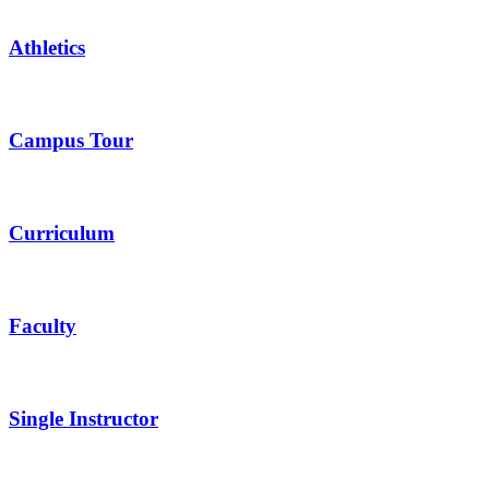
Athletics
Campus Tour
Curriculum
Faculty
Single Instructor