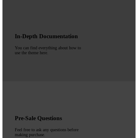
In-Depth Documentation
You can find everything about how to
use the theme here.
Pre-Sale Questions
Feel free to ask any questions before
making purchase.