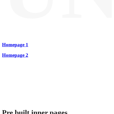
Homepage 1
Homepage 2
Pre built inner pages