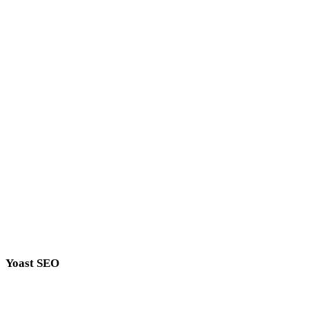
Compatible With
Major Plugins
SEO Crawler works great with major seo plugins
Yoast SEO