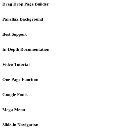
Drag Drop Page Builder
Parallax Background
Best Support
In-Depth Documentation
Video Tutorial
One Page Funciton
Google Fonts
Mega Menu
Slide-in Navigation