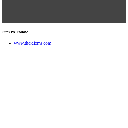
Sites We Follow
www.theidioms.com