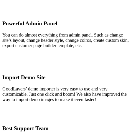
Powerful Admin Panel
You can do almost everything from admin panel. Such as change
site’s layout, change header style, change colros, create custom skin,
export customer page builder template, etc.
Import Demo Site
GoodLayers’ demo importer is very easy to use and very
customizable. Just one click and boom! We also have improved the
way to import demo images to make it even faster!
Best Support Team