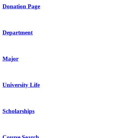
Donation Page
Department
Major
University Life
Scholarships
Course Search