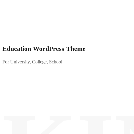
Education WordPress Theme
For University, College, School