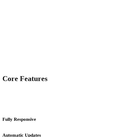
Core Features
Fully Responsive
Automatic Updates