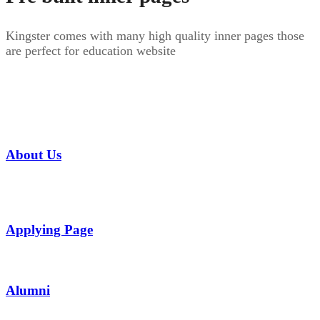
Kingster comes with many high quality inner pages those
are perfect for education website
About Us
Applying Page
Alumni