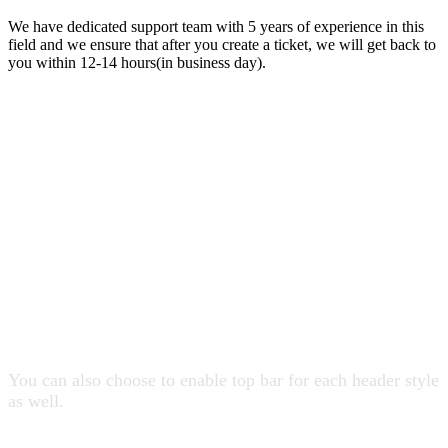
We have dedicated support team with 5 years of experience in this
field and we ensure that after you create a ticket, we will get back to
you within 12-14 hours(in business day).
19 Header Styles
You can also choose to enable top bar for each header style
as well.