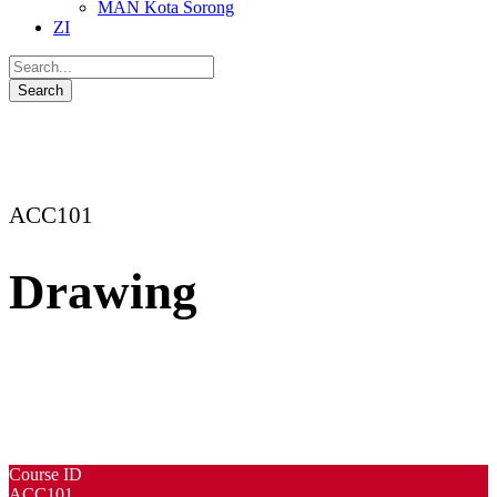
MAN Kota Sorong
ZI
ACC101
Drawing
Course ID
ACC101