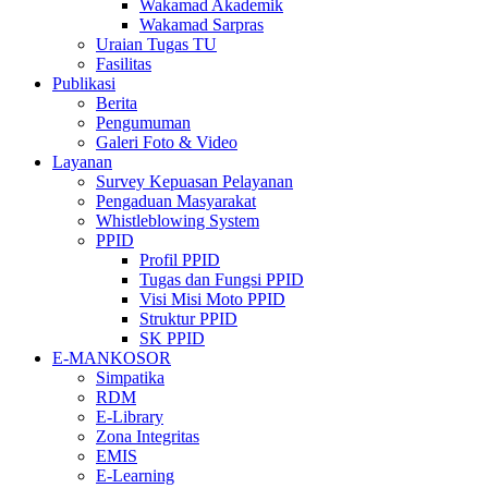
Wakamad Akademik
Wakamad Sarpras
Uraian Tugas TU
Fasilitas
Publikasi
Berita
Pengumuman
Galeri Foto & Video
Layanan
Survey Kepuasan Pelayanan
Pengaduan Masyarakat
Whistleblowing System
PPID
Profil PPID
Tugas dan Fungsi PPID
Visi Misi Moto PPID
Struktur PPID
SK PPID
E-MANKOSOR
Simpatika
RDM
E-Library
Zona Integritas
EMIS
E-Learning