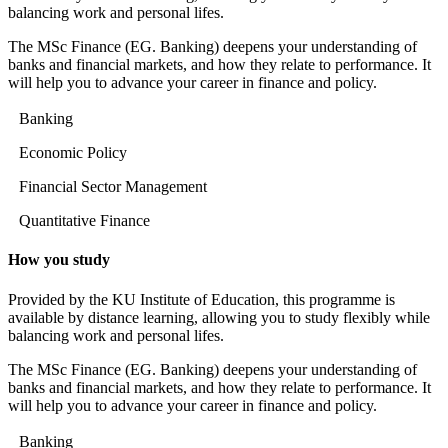
balancing work and personal lifes.
The MSc Finance (EG. Banking) deepens your understanding of
banks and financial markets, and how they relate to performance. It
will help you to advance your career in finance and policy.
Banking
Economic Policy
Financial Sector Management
Quantitative Finance
How you study
Provided by the KU Institute of Education, this programme is
available by distance learning, allowing you to study flexibly while
balancing work and personal lifes.
The MSc Finance (EG. Banking) deepens your understanding of
banks and financial markets, and how they relate to performance. It
will help you to advance your career in finance and policy.
Banking