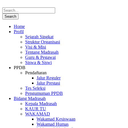
Home
Profil
Sejarah Singkat
Struktur Organisasi
Visi & Misi
Tentang Madrasah
Guru & Pegawai
Siswa & Siswi
PPDB
Pendaftaran
Jalur Reguler
Jalur Prestasi
Tes Seleksi
Pengumuman PPDB
Bidang Madrasah
Kepala Madrasah
KAUR TU
WAKAMAD
Wakamad Kesiswaan
Wakamad Humas