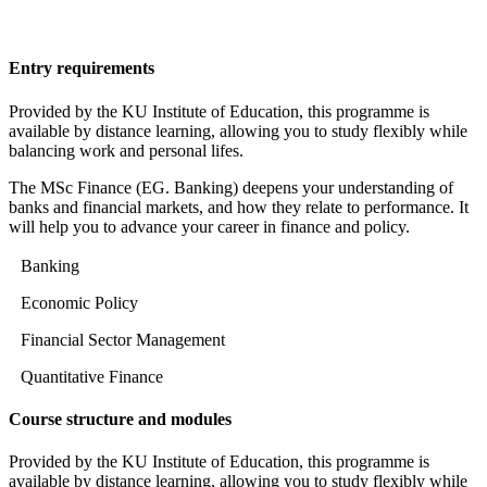
Entry requirements
Provided by the KU Institute of Education, this programme is
available by distance learning, allowing you to study flexibly while
balancing work and personal lifes.
The MSc Finance (EG. Banking) deepens your understanding of
banks and financial markets, and how they relate to performance. It
will help you to advance your career in finance and policy.
Banking
Economic Policy
Financial Sector Management
Quantitative Finance
Course structure and modules
Provided by the KU Institute of Education, this programme is
available by distance learning, allowing you to study flexibly while