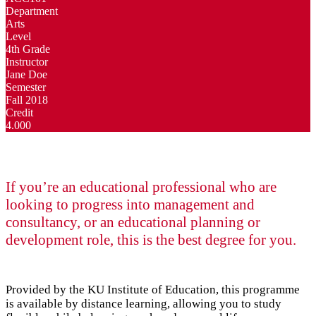
Department
Arts
Level
4th Grade
Instructor
Jane Doe
Semester
Fall 2018
Credit
4.000
If you’re an educational professional who are
looking to progress into management and
consultancy, or an educational planning or
development role, this is the best degree for you.
Provided by the KU Institute of Education, this programme
is available by distance learning, allowing you to study