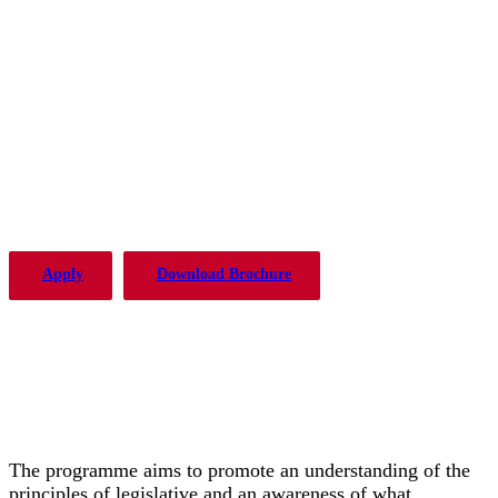
The PLP in Drafting Legislation,
Regulation, and Policy has been
offered by the Institute of Advanced
Legal Studies with considerable
success since 2004.
Apply
Download Brochure
The programme aims to promote an understanding of the
principles of legislative and an awareness of what