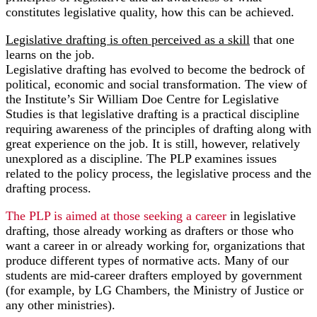
constitutes legislative quality, how this can be achieved.
Legislative drafting is often perceived as a skill
that one
learns on the job.
Legislative drafting has evolved to become the bedrock of
political, economic and social transformation. The view of
the Institute’s Sir William Doe Centre for Legislative
Studies is that legislative drafting is a practical discipline
requiring awareness of the principles of drafting along with
great experience on the job. It is still, however, relatively
unexplored as a discipline. The PLP examines issues
related to the policy process, the legislative process and the
drafting process.
The PLP is aimed at those seeking a career
in legislative
drafting, those already working as drafters or those who
want a career in or already working for, organizations that
produce different types of normative acts. Many of our
students are mid-career drafters employed by government
(for example, by LG Chambers, the Ministry of Justice or
any other ministries).