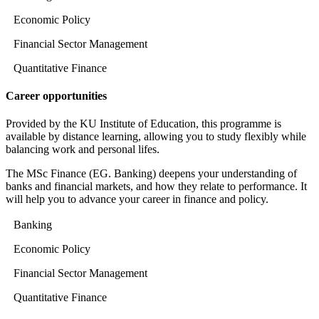
Economic Policy
Financial Sector Management
Quantitative Finance
Career opportunities
Provided by the KU Institute of Education, this programme is
available by distance learning, allowing you to study flexibly while
balancing work and personal lifes.
The MSc Finance (EG. Banking) deepens your understanding of
banks and financial markets, and how they relate to performance. It
will help you to advance your career in finance and policy.
Banking
Economic Policy
Financial Sector Management
Quantitative Finance