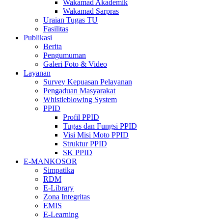
Wakamad Akademik
Wakamad Sarpras
Uraian Tugas TU
Fasilitas
Publikasi
Berita
Pengumuman
Galeri Foto & Video
Layanan
Survey Kepuasan Pelayanan
Pengaduan Masyarakat
Whistleblowing System
PPID
Profil PPID
Tugas dan Fungsi PPID
Visi Misi Moto PPID
Struktur PPID
SK PPID
E-MANKOSOR
Simpatika
RDM
E-Library
Zona Integritas
EMIS
E-Learning