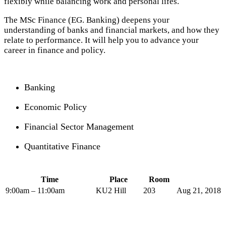
flexibly while balancing work and personal lifes.
The MSc Finance (EG. Banking) deepens your
understanding of banks and financial markets, and how they
relate to performance. It will help you to advance your
career in finance and policy.
Banking
Economic Policy
Financial Sector Management
Quantitative Finance
Time
Place
Room
9:00am – 11:00am
KU2 Hill
203
Aug 21, 2018 