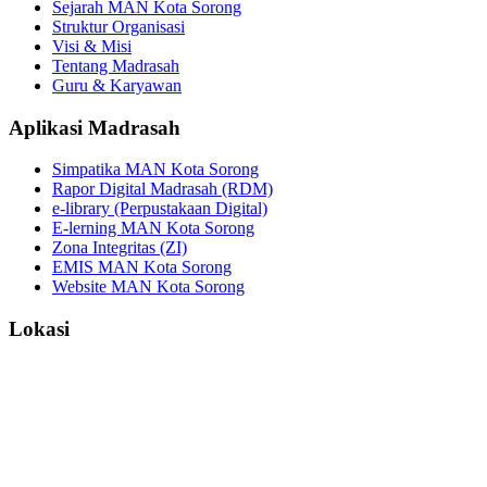
Sejarah MAN Kota Sorong
Struktur Organisasi
Visi & Misi
Tentang Madrasah
Guru & Karyawan
Aplikasi Madrasah
Simpatika MAN Kota Sorong
Rapor Digital Madrasah (RDM)
e-library (Perpustakaan Digital)
E-lerning MAN Kota Sorong
Zona Integritas (ZI)
EMIS MAN Kota Sorong
Website MAN Kota Sorong
Lokasi