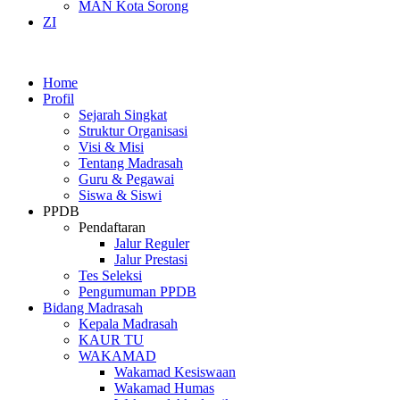
MAN Kota Sorong
ZI
Home
Profil
Sejarah Singkat
Struktur Organisasi
Visi & Misi
Tentang Madrasah
Guru & Pegawai
Siswa & Siswi
PPDB
Pendaftaran
Jalur Reguler
Jalur Prestasi
Tes Seleksi
Pengumuman PPDB
Bidang Madrasah
Kepala Madrasah
KAUR TU
WAKAMAD
Wakamad Kesiswaan
Wakamad Humas