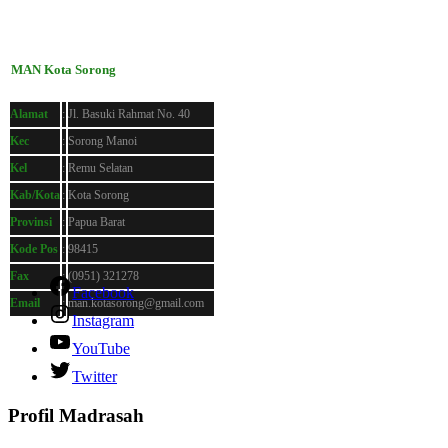
MAN Kota Sorong
Alamat
:
Jl. Basuki Rahmat No. 40
Kec
:
Sorong Manoi
Kel
:
Remu Selatan
Kab/Kota
:
Kota Sorong
Provinsi
:
Papua Barat
Kode Pos
:
98415
Fax
:
(0951) 321278
Facebook
Email
:
man.kotasorong@gmail.com
Instagram
YouTube
Twitter
Profil Madrasah