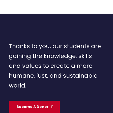
Thanks to you, our students are
gaining the knowledge, skills
and values to create a more
humane, just, and sustainable
world.
Become A Donor