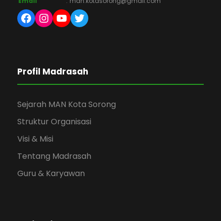
Email
:
man.kotasorong@gmail.com
Facebook
Instagram
YouTube
Twitter
Profil Madrasah
Sejarah MAN Kota Sorong
Struktur Organisasi
Visi & Misi
Tentang Madrasah
Guru & Karyawan