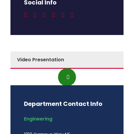
Social Info
Video Presentation
Department Contact Info
Engineering