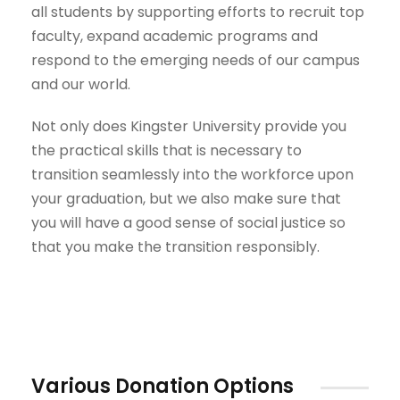
all students by supporting efforts to recruit top
faculty, expand academic programs and
respond to the emerging needs of our campus
and our world.
Not only does Kingster University provide you
the practical skills that is necessary to
transition seamlessly into the workforce upon
your graduation, but we also make sure that
you will have a good sense of social justice so
that you make the transition responsibly.
Various Donation Options