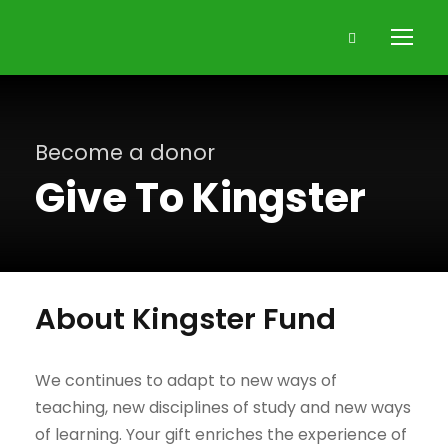
Become a donor
Give To Kingster
About Kingster Fund
We continues to adapt to new ways of
teaching, new disciplines of study and new ways
of learning. Your gift enriches the experience of