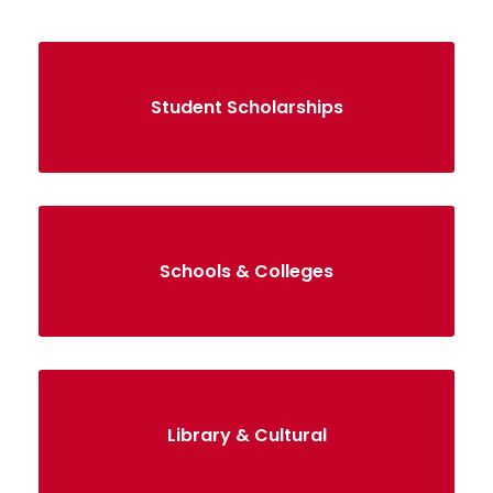
Student Scholarships
Schools & Colleges
Library & Cultural