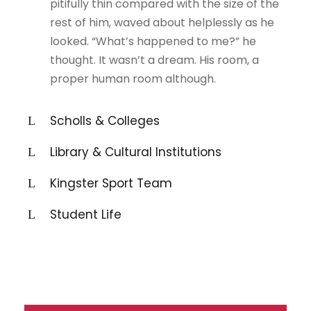
pitifully thin compared with the size of the
rest of him, waved about helplessly as he
looked. “What’s happened to me?” he
thought. It wasn’t a dream. His room, a
proper human room although.
Scholls & Colleges
Library & Cultural Institutions
Kingster Sport Team
Student Life