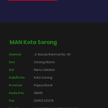
MAN Kota Sorong
Alamat
:
Jl. Basuki Rahmat No. 40
Kec
:
Sorong Manoi
Kel
:
Remu Selatan
Kab/Kota
:
Kota Sorong
Provinsi
:
Papua Barat
Kode Pos
:
98415
Fax
:
(0951) 321278