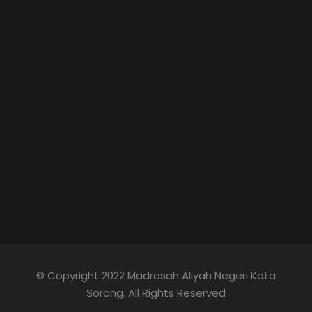
© Copyright 2022 Madrasah Aliyah Negeri Kota
Sorong. All Rights Reserved