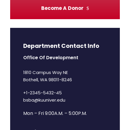
Become A Donor
Department Contact Info
Office Of Development
1810 Campus Way NE
Bothell, WA 98011-8246
+1-2345-5432-45
bsba@kuuniver.edu
Mon – Fri 9:00A.M. – 5:00P.M.