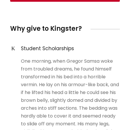
Why give to Kingster?
Student Scholarships
One morning, when Gregor Samsa woke
from troubled dreams, he found himself
transformed in his bed into a horrible
vermin. He lay on his armour-like back, and
if he lifted his head a little he could see his
brown belly, slightly domed and divided by
arches into stiff sections. The bedding was
hardly able to cover it and seemed ready
to slide off any moment. His many legs,