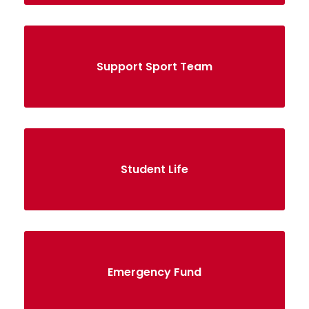
Support Sport Team
Student Life
Emergency Fund