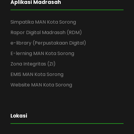
Aplikasi Madrasah
Simpatika MAN Kota Sorong
Rapor Digital Madrasah (RDM)
e-library (Perpustakaan Digital)
E-lerning MAN Kota Sorong
Zona Integritas (ZI)
EMIS MAN Kota Sorong
Website MAN Kota Sorong
Lokasi