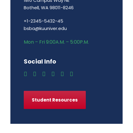
1810 Campus Way NE
Bothell, WA 98011-8246
+1-2345-5432-45
bsba@kuuniver.edu
Mon – Fri 9:00A.M. – 5:00P.M.
Social Info
Student Resources