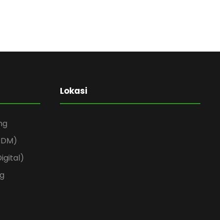
Lokasi
ng
(RDM)
igital)
ng