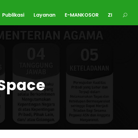
Publikasi
Layanan
E-MANKOSOR
ZI
 Space