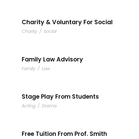
Charity & Voluntary For Social
Charity
/
Social
Family Law Advisory
Family
/
Law
Stage Play From Students
Acting
/
Drama
Free Tuition From Prof. Smith