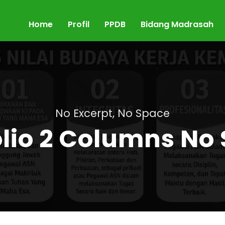
Home
Profil
PPDB
Bidang Madrasah
No Excerpt, No Space
olio 2 Columns No