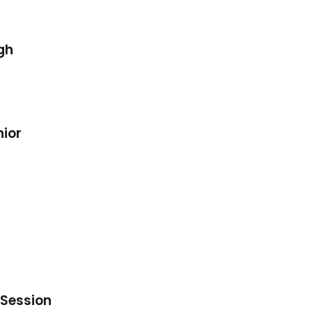
gh
nior
Session