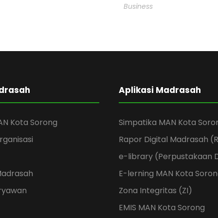
Business
adrasah
Aplikasi Madrasah
AN Kota Sorong
Simpatika MAN Kota Soro
rganisasi
Rapor Digital Madrasah 
e-library (Perpustakaan D
Madrasah
E-lerning MAN Kota Soro
aryawan
Zona Integritas (ZI)
EMIS MAN Kota Sorong