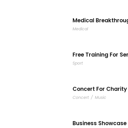
Medical Breakthrou
Medical
Free Training For Se
Sport
Concert For Charity
Concert
/
Music
Business Showcase 