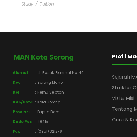
Study
/
Tuition
MAN Kota Sorong
Profil M
Alamat
:
Jl. Basuki Rahmat No. 40
Sejarah M
Kec
:
Sorong Manoi
Struktur O
Kel
:
Remu Selatan
Visi & Misi
Kab/Kota
:
Kota Sorong
Tentang 
Provinsi
:
Papua Barat
Guru & K
Kode Pos
:
98415
Fax
:
(0951) 321278