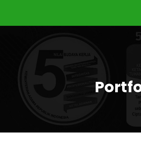
Portf